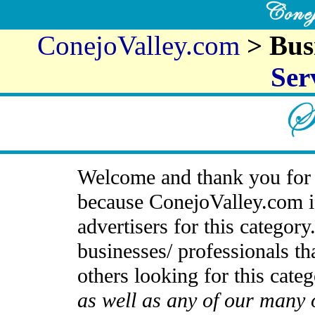
ConejoValley.com
> Bus
Ser
Welcome and thank you for 
because ConejoValley.com i
advertisers for this categor
businesses/ professionals th
others looking for this cate
as well as any of our many 