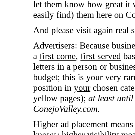
let them know how great it 
easily find) them here on C
And please visit again real 
Advertisers: Because busine
a
first come
,
first served
basi
letters in a person or busin
budget; this is your very rar
position in
your
chosen categ
yellow pages);
at least unti
ConejoValley.com.
Higher ad placement means h
knows; higher visibility me