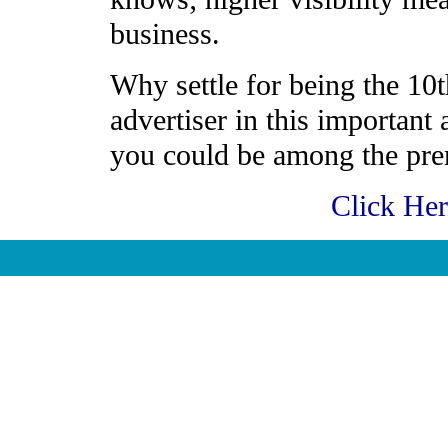
business.
Why settle for being the 10t
advertiser in this important
you could be among the prem
Click He