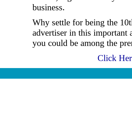
business.
Why settle for being the 10t
advertiser in this important
you could be among the prem
Click He