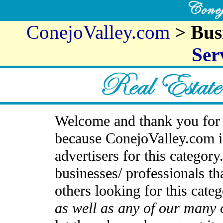
ConejoValley.com
> Bus
Ser
Welcome and thank you for 
because ConejoValley.com i
advertisers for this categor
businesses/ professionals th
others looking for this cate
as well as any of our many 