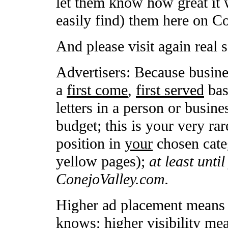
let them know how great it 
easily find) them here on C
And please visit again real 
Advertisers: Because busine
a
first come
,
first served
basi
letters in a person or busin
budget; this is your very rar
position in
your
chosen categ
yellow pages);
at least unti
ConejoValley.com.
Higher ad placement means h
knows; higher visibility me