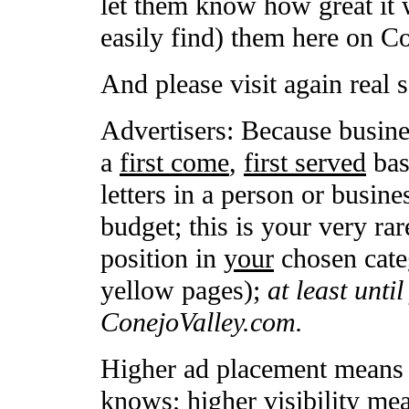
let them know how great it 
easily find) them here on C
And please visit again real 
Advertisers: Because busine
a
first come
,
first served
basi
letters in a person or busin
budget; this is your very rar
position in
your
chosen categ
yellow pages);
at least unti
ConejoValley.com.
Higher ad placement means h
knows; higher visibility me