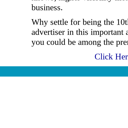
business.
Why settle for being the 10t
advertiser in this important
you could be among the prem
Click He