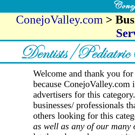
ConejoValley.com
> Bus
Ser
Welcome and thank you for 
because ConejoValley.com i
advertisers for this categor
businesses/ professionals th
others looking for this cate
as well as any of our many 