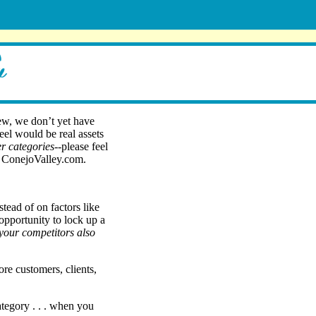
ew, we don’t yet have
feel would be real assets
r categories
--please feel
on ConejoValley.com.
stead of on factors like
 opportunity to lock up a
l your competitors also
re customers, clients,
ategory . . . when you