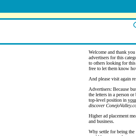
Welcome and thank you f
advertisers for this cate
to others looking for thi
free to let them know ho
And please visit again re
Advertisers: Because bus
the letters in a person o
top-level position in
you
discover ConejoValley.c
Higher ad placement mean
and business.
Why settle for being the 