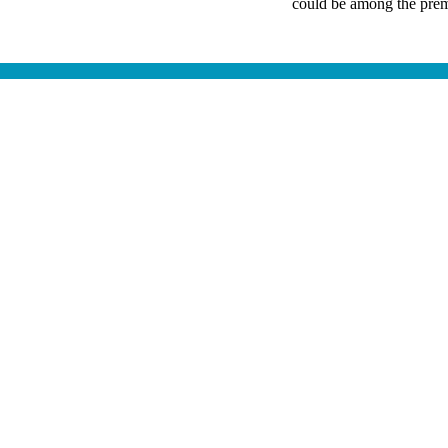
could be among the premi