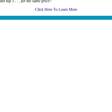
er top 5 . . .
for the same price?
Click Here To Learn More