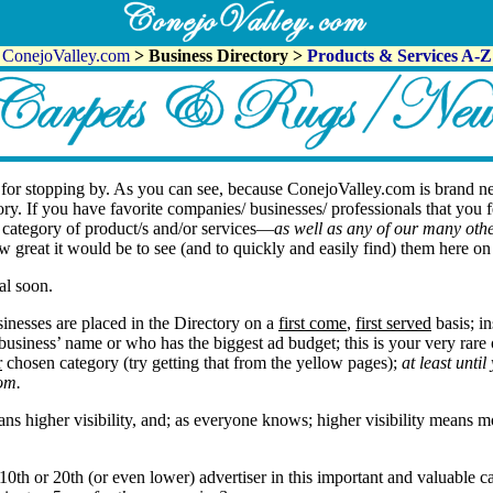
ConejoValley.com
> Business Directory >
Products & Services A-Z
or stopping by. As you can see, because ConejoValley.com is brand n
gory. If you have favorite companies/ businesses/ professionals that you 
s category of product/s and/or services—
as well as any of our many othe
w great it would be to see (and to quickly and easily find) them here 
al soon.
inesses are placed in the Directory on a
first come
,
first served
basis; in
r business’ name or who has the biggest ad budget; this is your very rare
r
chosen category (try getting that from the yellow pages);
at least unti
om.
s higher visibility, and; as everyone knows; higher visibility means mo
10th or 20th (or even lower) advertiser in this important and valuable c