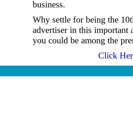
business.
Why settle for being the 10t
advertiser in this important
you could be among the prem
Click He