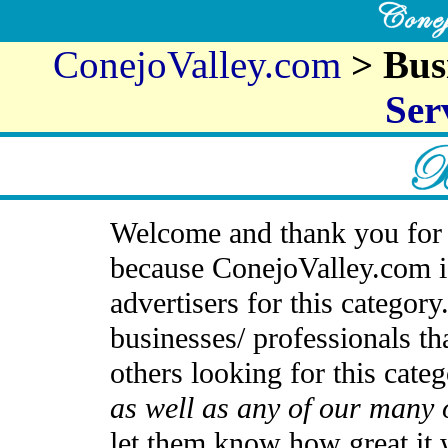
ConejoValley.com
> Bus
Ser
Welcome and thank you for 
because ConejoValley.com i
advertisers for this categor
businesses/ professionals th
others looking for this cate
as well as any of our many 
let them know how great it 