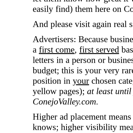
easily find) them here on C
And please visit again real 
Advertisers: Because busine
a
first come
,
first served
basi
letters in a person or busin
budget; this is your very rar
position in
your
chosen categ
yellow pages);
at least unti
ConejoValley.com.
Higher ad placement means h
knows; higher visibility me