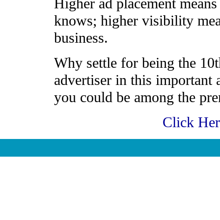
Higher ad placement means h
knows; higher visibility me
business.
Why settle for being the 10t
advertiser in this important
you could be among the prem
Click He