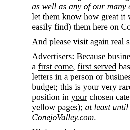
as well as any of our many 
let them know how great it 
easily find) them here on C
And please visit again real 
Advertisers: Because busine
a
first come
,
first served
basi
letters in a person or busin
budget; this is your very rar
position in
your
chosen categ
yellow pages);
at least unti
ConejoValley.com.