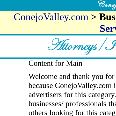
ConejoValley.com
> Bus
Ser
Content for Main
Welcome and thank you for 
because ConejoValley.com i
advertisers for this categor
businesses/ professionals th
others looking for this cate