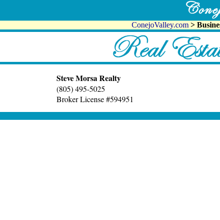
ConejoValley.com
> Busine
Steve Morsa Realty
(805) 495-5025
Broker License #594951