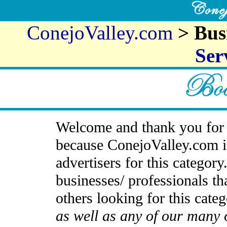
ConejoValley.com
> Bus
Ser
Welcome and thank you for 
because ConejoValley.com i
advertisers for this categor
businesses/ professionals th
others looking for this cate
as well as any of our many 