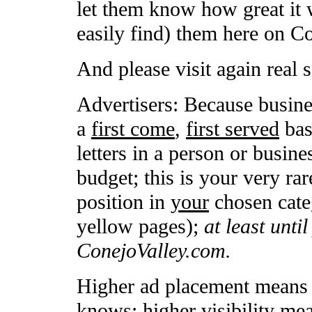
let them know how great it 
easily find) them here on C
And please visit again real 
Advertisers: Because busine
a
first come
,
first served
basi
letters in a person or busin
budget; this is your very rar
position in
your
chosen categ
yellow pages);
at least unti
ConejoValley.com.
Higher ad placement means h
knows; higher visibility mea